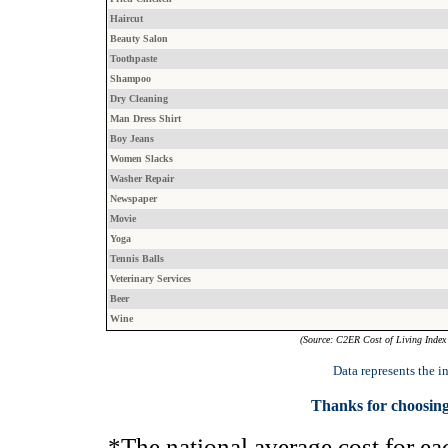
Haircut
Beauty Salon
Toothpaste
Shampoo
Dry Cleaning
Man Dress Shirt
Boy Jeans
Women Slacks
Washer Repair
Newspaper
Movie
Yoga
Tennis Balls
Veterinary Services
Beer
Wine
(Source: C2ER Cost of Living Index 
Data represents the 
Thanks for choosing
*The national average cost for eac