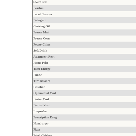
Sweet Peas
Peaches
Facial Tissues
Detergent
Cooking Oil
Frozen Meal
Frozen Corn
Potato Chips
Soft Drink
Apartment Rent
Home Price
Total Energy
Phone
Tire Balance
Gasoline
Optometrist Visit
Doctor Visit
Dentist Visit
Ibuprofen
Prescription Drug
Hamburger
Pizza
Fried Chicken