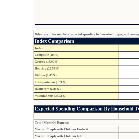
Below are index numbers, expected spending by household types, and average p
Index Comparison
Index
Composite (100%)
Grocery (15.00%)
Housing (29.53%)
Utilities (8.45%)
Transportation (8.71%)
Healthcare (4.80%)
Miscellaneous (33.51%)
Expected Spending Comparison By Household T
Total Monthly Expense
Married Couple with Children Under 6
Married Couple with Children 6-17