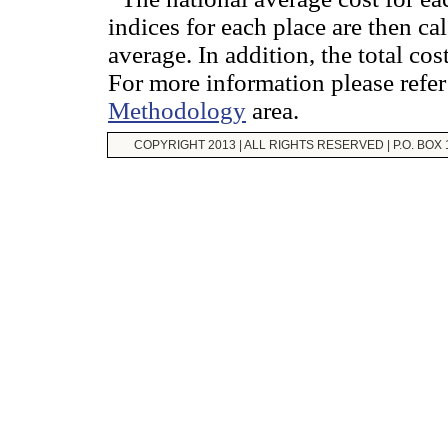
indices for each place are then ca
average. In addition, the total cos
For more information please refer
Methodology
area.
COPYRIGHT 2013 | ALL RIGHTS RESERVED | P.O. BOX 