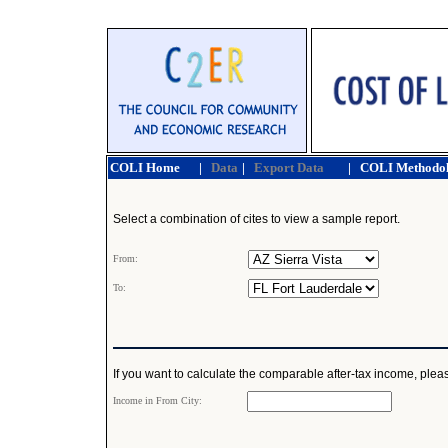
COLI Home
|
Data
|
Export Data
|
COLI Methodo
Select a combination of cites to view a sample report.
From:
To:
If you want to calculate the comparable after-tax income, pleas
Income in From City: