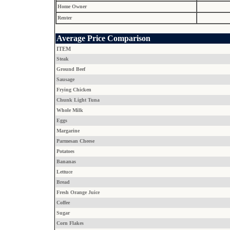
Home Owner
Renter
Average Price Comparison
ITEM
Steak
Ground Beef
Sausage
Frying Chicken
Chunk Light Tuna
Whole Milk
Eggs
Margarine
Parmesan Cheese
Potatoes
Bananas
Lettuce
Bread
Fresh Orange Juice
Coffee
Sugar
Corn Flakes